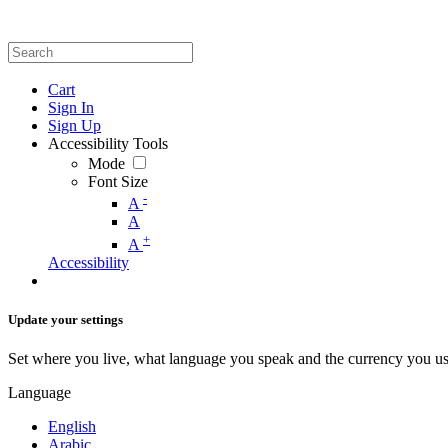
Cart
Sign In
Sign Up
Accessibility Tools
Mode
Font Size
-
A
A
+
A
Accessibility
Update your settings
Set where you live, what language you speak and the currency you us
Language
English
Arabic