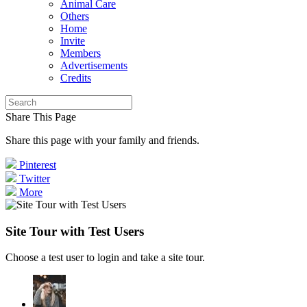
Animal Care
Others
Home
Invite
Members
Advertisements
Credits
Share This Page
Share this page with your family and friends.
Pinterest
Twitter
More
Site Tour with Test Users
Choose a test user to login and take a site tour.