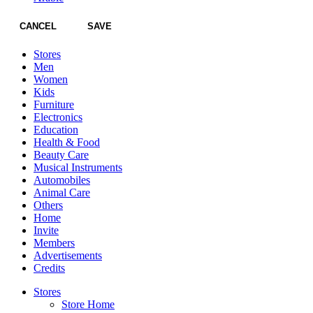
CANCEL
SAVE
Stores
Men
Women
Kids
Furniture
Electronics
Education
Health & Food
Beauty Care
Musical Instruments
Automobiles
Animal Care
Others
Home
Invite
Members
Advertisements
Credits
Stores
Store Home