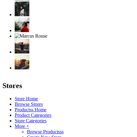
Stores
Store Home
Browse Stores
Productss Home
Product Categories
Store Categories
More +
Browse Productsss