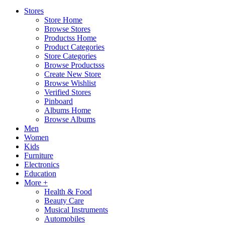
Stores
Store Home
Browse Stores
Productss Home
Product Categories
Store Categories
Browse Productsss
Create New Store
Browse Wishlist
Verified Stores
Pinboard
Albums Home
Browse Albums
Men
Women
Kids
Furniture
Electronics
Education
More +
Health & Food
Beauty Care
Musical Instruments
Automobiles