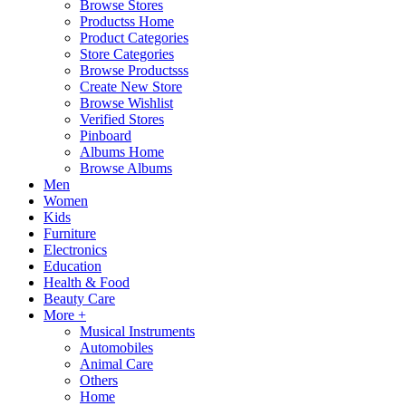
Browse Stores
Productss Home
Product Categories
Store Categories
Browse Productsss
Create New Store
Browse Wishlist
Verified Stores
Pinboard
Albums Home
Browse Albums
Men
Women
Kids
Furniture
Electronics
Education
Health & Food
Beauty Care
More +
Musical Instruments
Automobiles
Animal Care
Others
Home