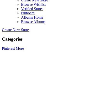
Create New Store
Browse Wishlist
Verified Stores
Pinboard
Albums Home
Browse Albums
Create New Store
Categories
Pinterest
More