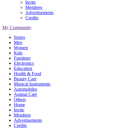
Invite
Members
Advertisements
Credits
My Community
Stores
Men
Women
Kids
Furniture
Electronics
Education
Health & Food
Beauty Care
Musical Instruments
Automobiles
Animal Care
Others
Home
Invite
Members
Advertisements
Credits