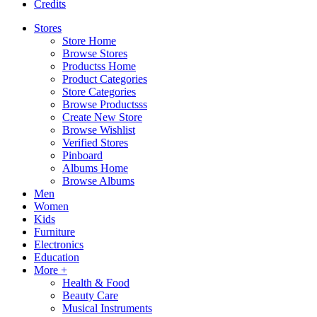
Credits
Stores
Store Home
Browse Stores
Productss Home
Product Categories
Store Categories
Browse Productsss
Create New Store
Browse Wishlist
Verified Stores
Pinboard
Albums Home
Browse Albums
Men
Women
Kids
Furniture
Electronics
Education
More +
Health & Food
Beauty Care
Musical Instruments