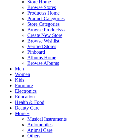
Store Home
Browse Stores
Productss Home
Product Categories
Store Categories
Browse Productsss
Create New Store
Browse Wishlist
Verified Stores
Pinboard
Albums Home
Browse Albums
Men
Women
Kids
Furniture
Electronics
Education
Health & Food
Beauty Care
More +
Musical Instruments
Automobiles
Animal Care
Others