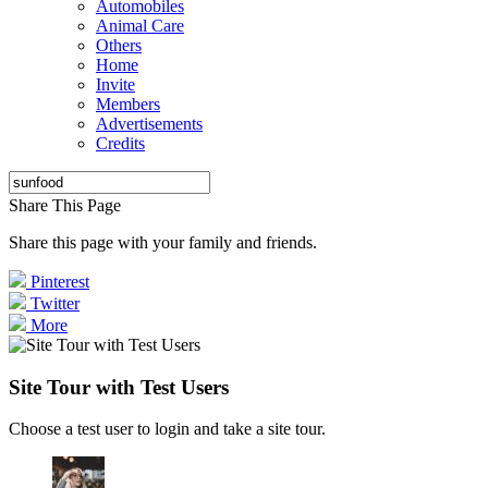
Automobiles
Animal Care
Others
Home
Invite
Members
Advertisements
Credits
Share This Page
Share this page with your family and friends.
Pinterest
Twitter
More
Site Tour with Test Users
Choose a test user to login and take a site tour.