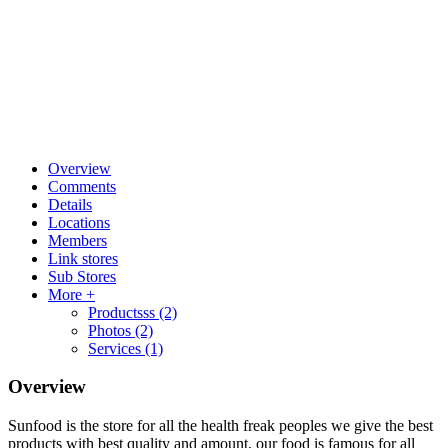
Overview
Comments
Details
Locations
Members
Link stores
Sub Stores
More +
Productsss
(2)
Photos
(2)
Services
(1)
Overview
Sunfood is the store for all the health freak peoples we give the best
products with best quality and amount, our food is famous for all