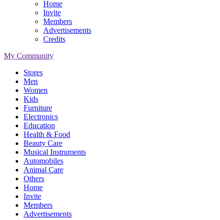
Home
Invite
Members
Advertisements
Credits
My Community
Stores
Men
Women
Kids
Furniture
Electronics
Education
Health & Food
Beauty Care
Musical Instruments
Automobiles
Animal Care
Others
Home
Invite
Members
Advertisements