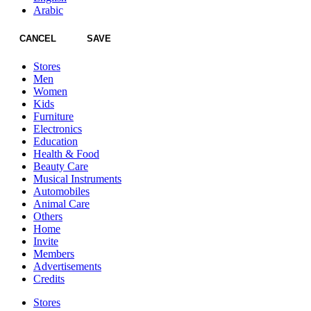
Arabic
CANCEL
SAVE
Stores
Men
Women
Kids
Furniture
Electronics
Education
Health & Food
Beauty Care
Musical Instruments
Automobiles
Animal Care
Others
Home
Invite
Members
Advertisements
Credits
Stores