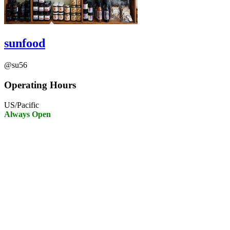
sunfood
@su56
Operating Hours
US/Pacific
Always Open