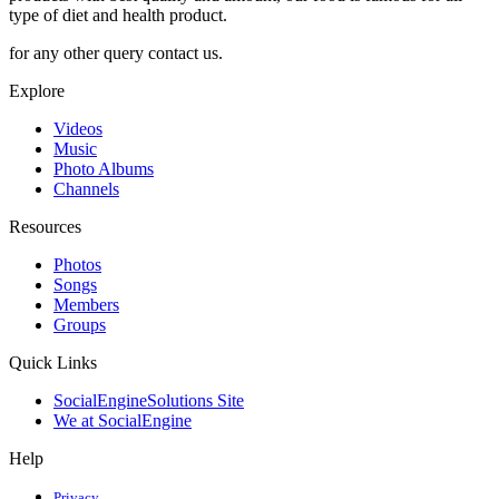
type of diet and health product.
for any other query contact us.
Explore
Videos
Music
Photo Albums
Channels
Resources
Photos
Songs
Members
Groups
Quick Links
SocialEngineSolutions Site
We at SocialEngine
Help
Privacy