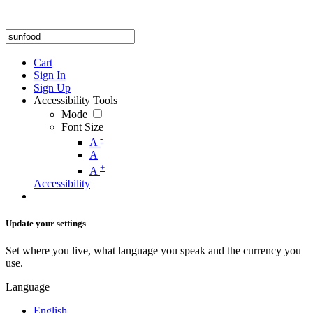
Cart
Sign In
Sign Up
Accessibility Tools
Mode
Font Size
-
A
A
+
A
Accessibility
Update your settings
Set where you live, what language you speak and the currency you
use.
Language
English