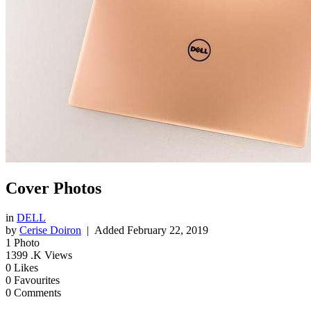
Cover Photos
in
DELL
by
Cerise Doiron
| Added
February 22, 2019
1
Photo
1399
.K Views
0
Likes
0
Favourites
0
Comments