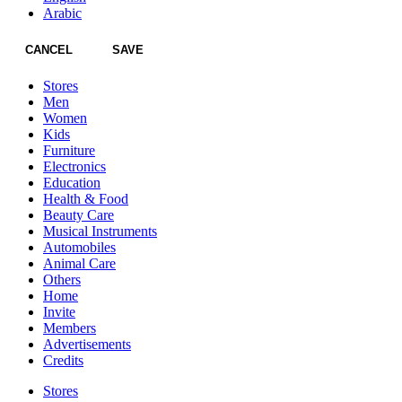
Arabic
CANCEL
SAVE
Stores
Men
Women
Kids
Furniture
Electronics
Education
Health & Food
Beauty Care
Musical Instruments
Automobiles
Animal Care
Others
Home
Invite
Members
Advertisements
Credits
Stores