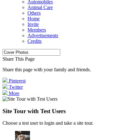
Automobiles
Animal Care
Others
Home
Invite
Members
Advertisements
Credits
Share This Page
Share this page with your family and friends.
Pinterest
Twitter
More
Site Tour with Test Users
Choose a test user to login and take a site tour.