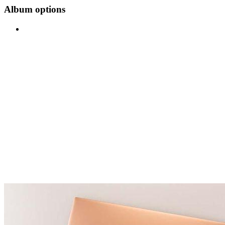
Album options