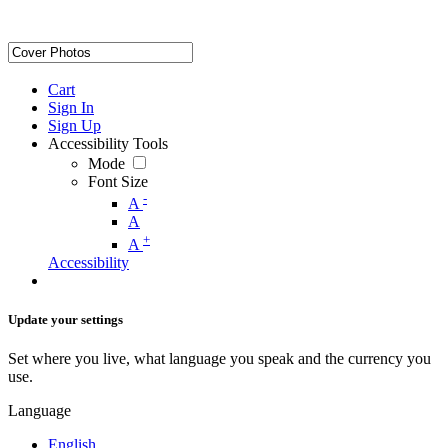
Cart
Sign In
Sign Up
Accessibility Tools
Mode
Font Size
-
A
A
+
A
Accessibility
Update your settings
Set where you live, what language you speak and the currency you
use.
Language
English