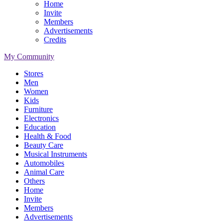
Home
Invite
Members
Advertisements
Credits
My Community
Stores
Men
Women
Kids
Furniture
Electronics
Education
Health & Food
Beauty Care
Musical Instruments
Automobiles
Animal Care
Others
Home
Invite
Members
Advertisements