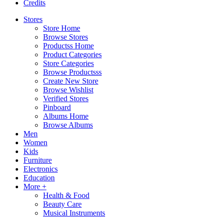
Credits
Stores
Store Home
Browse Stores
Productss Home
Product Categories
Store Categories
Browse Productsss
Create New Store
Browse Wishlist
Verified Stores
Pinboard
Albums Home
Browse Albums
Men
Women
Kids
Furniture
Electronics
Education
More +
Health & Food
Beauty Care
Musical Instruments