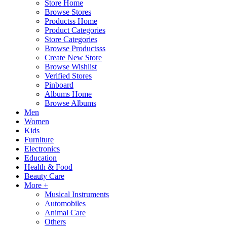
Store Home
Browse Stores
Productss Home
Product Categories
Store Categories
Browse Productsss
Create New Store
Browse Wishlist
Verified Stores
Pinboard
Albums Home
Browse Albums
Men
Women
Kids
Furniture
Electronics
Education
Health & Food
Beauty Care
More +
Musical Instruments
Automobiles
Animal Care
Others