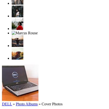
DELL
»
Photo Albums
»
Cover Photos