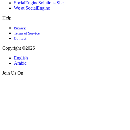
SocialEngineSolutions Site
We at SocialEngine
Help
Privacy
Terms of Service
Contact
Copyright ©2026
English
Arabic
Join Us On