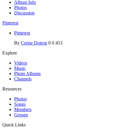
Album Info
Photos
Discussion
Pinterest
Pinterest
By
Cerise Doiron
0
0
453
Explore
Videos
Music
Photo Albums
Channels
Resources
Photos
Songs
Members
Groups
Quick Links