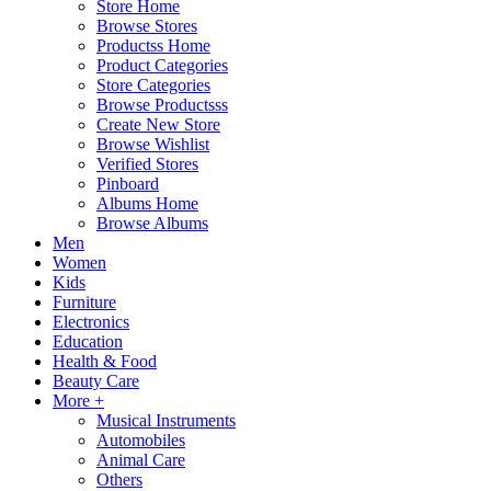
Store Home
Browse Stores
Productss Home
Product Categories
Store Categories
Browse Productsss
Create New Store
Browse Wishlist
Verified Stores
Pinboard
Albums Home
Browse Albums
Men
Women
Kids
Furniture
Electronics
Education
Health & Food
Beauty Care
More +
Musical Instruments
Automobiles
Animal Care
Others