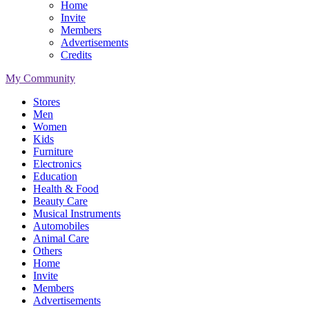
Home
Invite
Members
Advertisements
Credits
My Community
Stores
Men
Women
Kids
Furniture
Electronics
Education
Health & Food
Beauty Care
Musical Instruments
Automobiles
Animal Care
Others
Home
Invite
Members
Advertisements