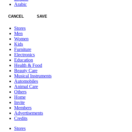
Arabic
CANCEL
SAVE
Stores
Men
Women
Kids
Furniture
Electronics
Education
Health & Food
Beauty Care
Musical Instruments
Automobiles
Animal Care
Others
Home
Invite
Members
Advertisements
Credits
Stores