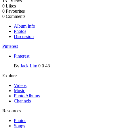
131
Views
0
Likes
0
Favourites
0
Comments
Album Info
Photos
Discussion
Pinterest
Pinterest
By
Jack Lim
0
0
48
Explore
Videos
Music
Photo Albums
Channels
Resources
Photos
Songs