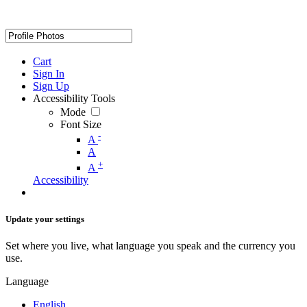
Cart
Sign In
Sign Up
Accessibility Tools
Mode
Font Size
-
A
A
+
A
Accessibility
Update your settings
Set where you live, what language you speak and the currency you
use.
Language
English