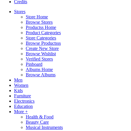
Credits
Stores
Store Home
Browse Stores
Productss Home
Product Categories
Store Categories
Browse Productsss
Create New Store
Browse Wishlist
Verified Stores
Pinboard
Albums Home
Browse Albums
Men
Women
Kids
Furniture
Electronics
Education
More +
Health & Food
Beauty Care
Musical Instruments