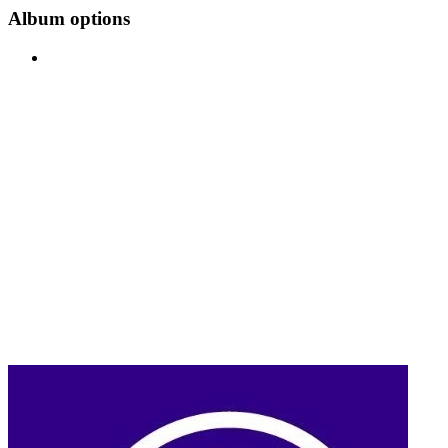
Album options