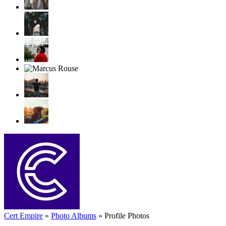
Cert Empire
»
Photo Albums
»
Profile Photos