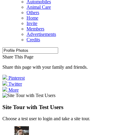
Automobiles
Animal Care
Others
Home
Invite
Members
Advertisements
Credits
Share This Page
Share this page with your family and friends.
Pinterest
Twitter
More
Site Tour with Test Users
Choose a test user to login and take a site tour.