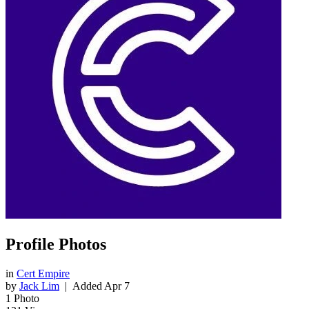
Profile Photos
in
Cert Empire
by
Jack Lim
| Added
Apr 7
1
Photo