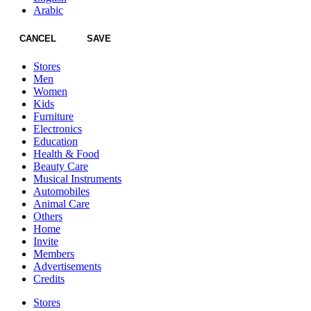
Arabic
CANCEL
SAVE
Stores
Men
Women
Kids
Furniture
Electronics
Education
Health & Food
Beauty Care
Musical Instruments
Automobiles
Animal Care
Others
Home
Invite
Members
Advertisements
Credits
Stores