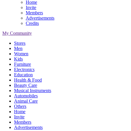
Home
Invite
Members
Advertisements
Credits
My Community
Stores
Men
Women
Kids
Furniture
Electronics
Education
Health & Food
Beauty Care
Musical Instruments
Automobiles
Animal Care
Others
Home
Invite
Members
Advertisements