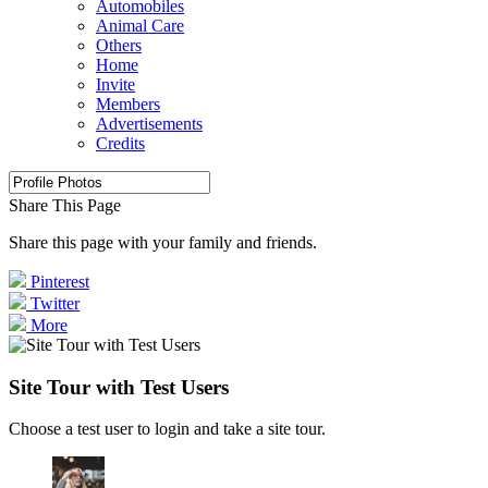
Automobiles
Animal Care
Others
Home
Invite
Members
Advertisements
Credits
Share This Page
Share this page with your family and friends.
Pinterest
Twitter
More
Site Tour with Test Users
Choose a test user to login and take a site tour.