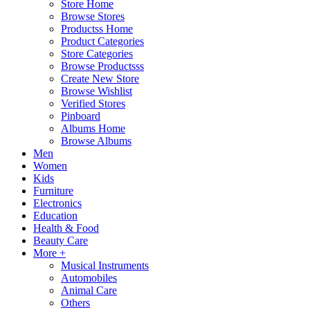
Store Home
Browse Stores
Productss Home
Product Categories
Store Categories
Browse Productsss
Create New Store
Browse Wishlist
Verified Stores
Pinboard
Albums Home
Browse Albums
Men
Women
Kids
Furniture
Electronics
Education
Health & Food
Beauty Care
More +
Musical Instruments
Automobiles
Animal Care
Others