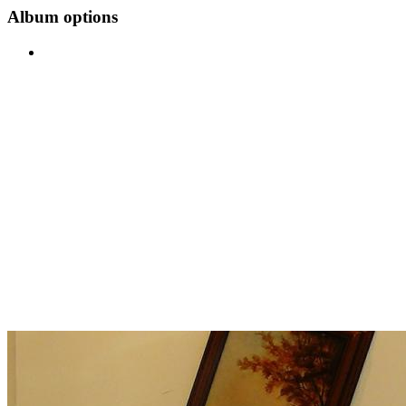
Album options