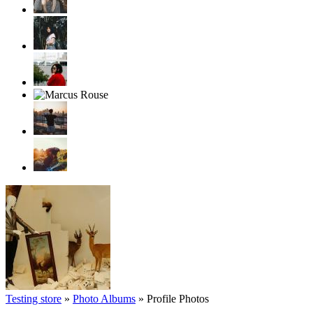
Testing store
»
Photo Albums
»
Profile Photos