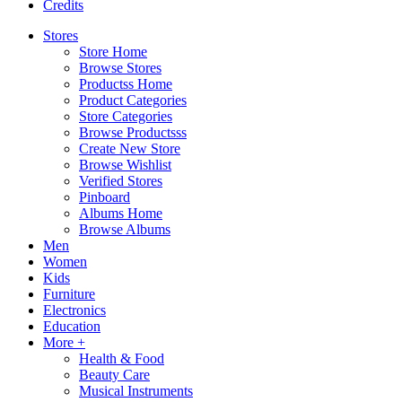
Credits
Stores
Store Home
Browse Stores
Productss Home
Product Categories
Store Categories
Browse Productsss
Create New Store
Browse Wishlist
Verified Stores
Pinboard
Albums Home
Browse Albums
Men
Women
Kids
Furniture
Electronics
Education
More +
Health & Food
Beauty Care
Musical Instruments