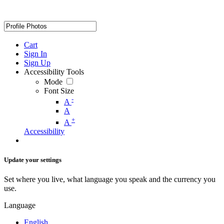
Cart
Sign In
Sign Up
Accessibility Tools
Mode
Font Size
-
A
A
+
A
Accessibility
Update your settings
Set where you live, what language you speak and the currency you
use.
Language
English