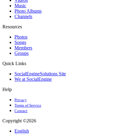
Videos
Music
Photo Albums
Channels
Resources
Photos
Songs
Members
Groups
Quick Links
SocialEngineSolutions Site
We at SocialEngine
Help
Privacy
Terms of Service
Contact
Copyright ©2026
English