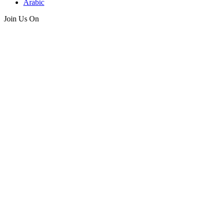
Arabic
Join Us On