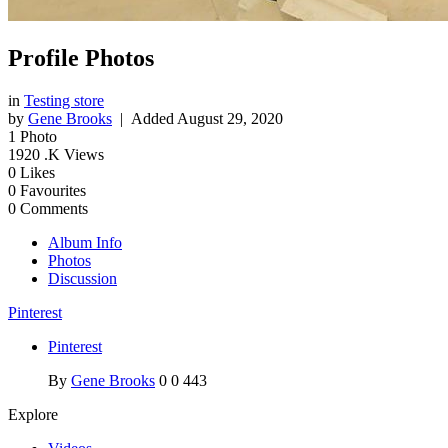
Profile Photos
in
Testing store
by
Gene Brooks
| Added
August 29, 2020
1
Photo
1920
.K Views
0
Likes
0
Favourites
0
Comments
Album Info
Photos
Discussion
Pinterest
Pinterest
By
Gene Brooks
0
0
443
Explore