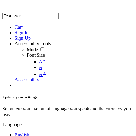
Cart
Sign In
Sign Up
Accessibility Tools
Mode
Font Size
-
A
A
+
A
Accessibility
Update your settings
Set where you live, what language you speak and the currency you
use.
Language
English