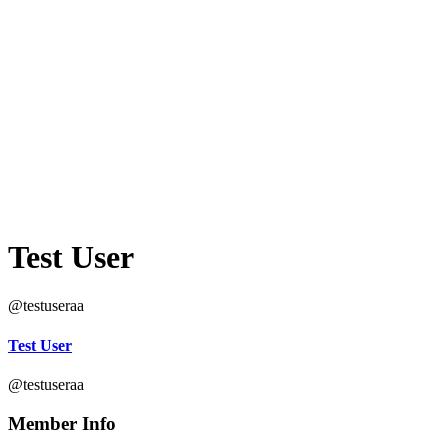
Test User
@testuseraa
Test User
@testuseraa
Member Info