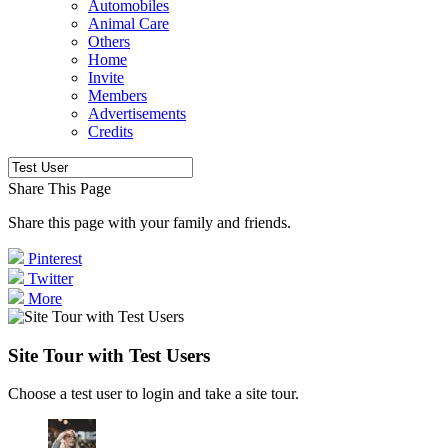
Automobiles
Animal Care
Others
Home
Invite
Members
Advertisements
Credits
Share This Page
Share this page with your family and friends.
Pinterest
Twitter
More
Site Tour with Test Users
Choose a test user to login and take a site tour.