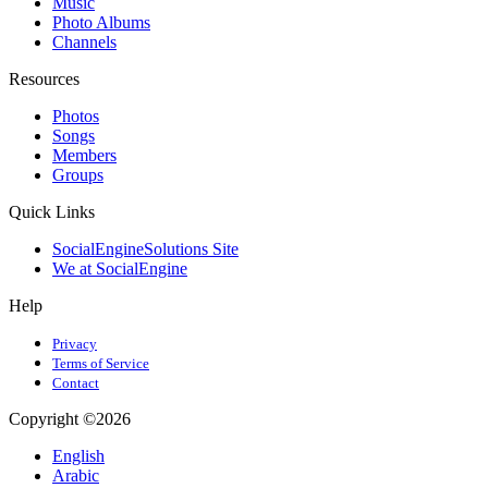
Music
Photo Albums
Channels
Resources
Photos
Songs
Members
Groups
Quick Links
SocialEngineSolutions Site
We at SocialEngine
Help
Privacy
Terms of Service
Contact
Copyright ©2026
English
Arabic