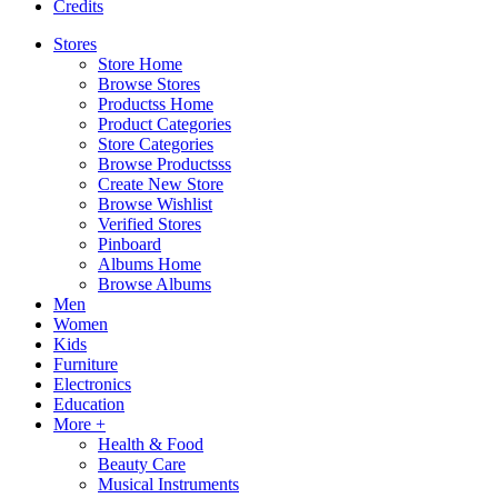
Credits
Stores
Store Home
Browse Stores
Productss Home
Product Categories
Store Categories
Browse Productsss
Create New Store
Browse Wishlist
Verified Stores
Pinboard
Albums Home
Browse Albums
Men
Women
Kids
Furniture
Electronics
Education
More +
Health & Food
Beauty Care
Musical Instruments