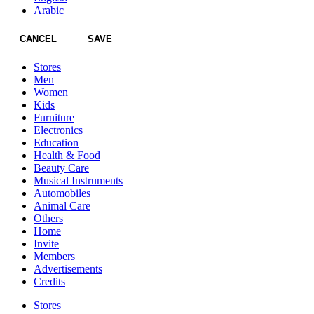
Arabic
CANCEL
SAVE
Stores
Men
Women
Kids
Furniture
Electronics
Education
Health & Food
Beauty Care
Musical Instruments
Automobiles
Animal Care
Others
Home
Invite
Members
Advertisements
Credits
Stores