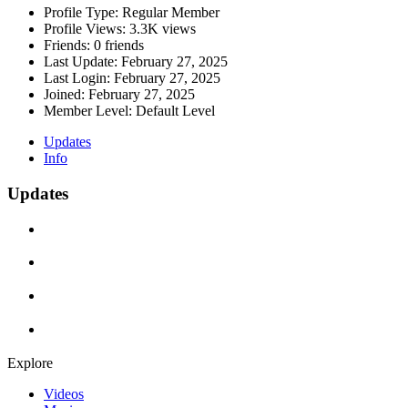
Profile Type:
Regular Member
Profile Views:
3.3K views
Friends:
0 friends
Last Update:
February 27, 2025
Last Login:
February 27, 2025
Joined:
February 27, 2025
Member Level:
Default Level
Updates
Info
Updates
Explore
Videos