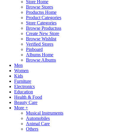
Store Home
Browse Stores
Productss Home
Product Categories
Store Categories
Browse Productsss
Create New Store
Browse Wishlist
Verified Stores
Pinboard
Albums Home
Browse Albums
Men
Women
Kids
Furniture
Electronics
Education
Health & Food
Beauty Care
More +
Musical Instruments
Automobiles
Animal Care
Others