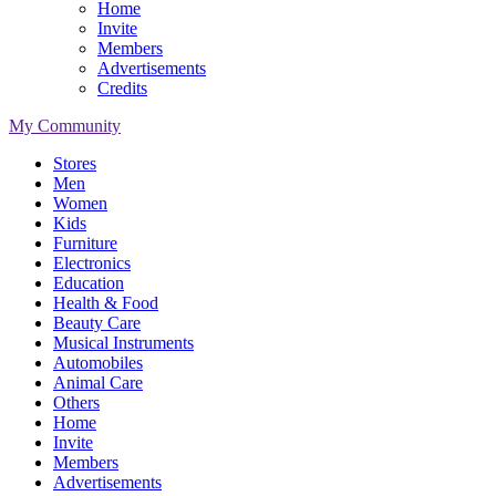
Home
Invite
Members
Advertisements
Credits
My Community
Stores
Men
Women
Kids
Furniture
Electronics
Education
Health & Food
Beauty Care
Musical Instruments
Automobiles
Animal Care
Others
Home
Invite
Members
Advertisements