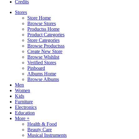
Credits
Stores
Store Home
Browse Stores
Productss Home
Product Categories
Store Categories
Browse Productsss
Create New Store
Browse Wishlist
Verified Stores
Pinboard
Albums Home
Browse Albums
Men
Women
Kids
Furniture
Electronics
Education
More +
Health & Food
Beauty Care
Musical Instruments