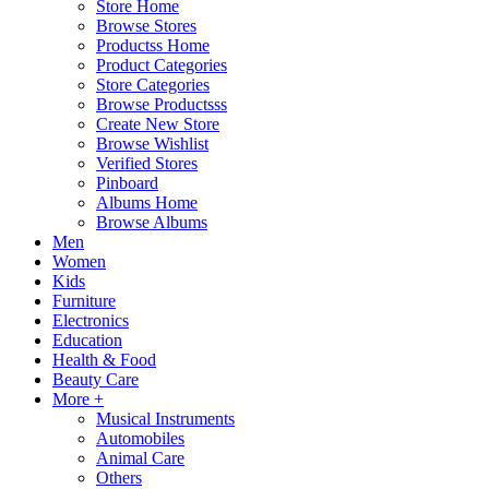
Store Home
Browse Stores
Productss Home
Product Categories
Store Categories
Browse Productsss
Create New Store
Browse Wishlist
Verified Stores
Pinboard
Albums Home
Browse Albums
Men
Women
Kids
Furniture
Electronics
Education
Health & Food
Beauty Care
More +
Musical Instruments
Automobiles
Animal Care
Others