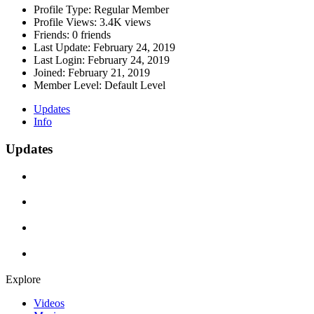
Profile Type:
Regular Member
Profile Views:
3.4K views
Friends:
0 friends
Last Update:
February 24, 2019
Last Login:
February 24, 2019
Joined:
February 21, 2019
Member Level:
Default Level
Updates
Info
Updates
Explore
Videos