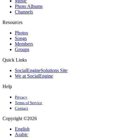
Music
Photo Albums
Channels
Resources
Photos
Songs
Members
Groups
Quick Links
SocialEngineSolutions Site
We at SocialEngine
Help
Privacy
Terms of Service
Contact
Copyright ©2026
English
Arabic