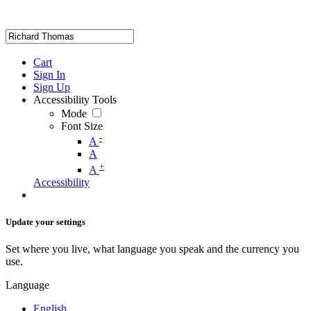
Cart
Sign In
Sign Up
Accessibility Tools
Mode
Font Size
-
A
A
+
A
Accessibility
Update your settings
Set where you live, what language you speak and the currency you
use.
Language
English