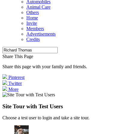
Automobiles
Animal Care
Others
Home
Invite
Members
Advertisements
Credits
Share This Page
Share this page with your family and friends.
Pinterest
Twitter
More
Site Tour with Test Users
Choose a test user to login and take a site tour.