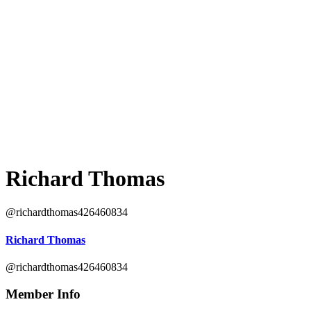
Richard Thomas
@richardthomas426460834
Richard Thomas
@richardthomas426460834
Member Info