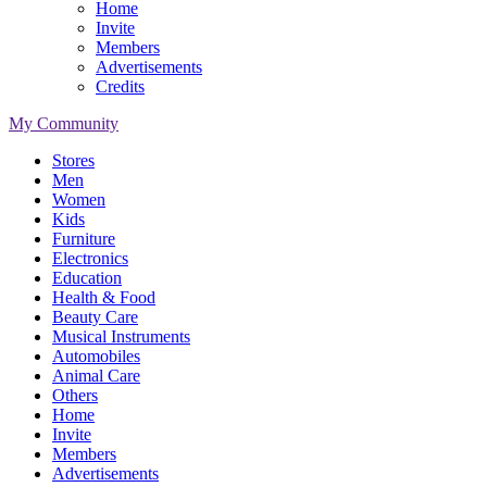
Home
Invite
Members
Advertisements
Credits
My Community
Stores
Men
Women
Kids
Furniture
Electronics
Education
Health & Food
Beauty Care
Musical Instruments
Automobiles
Animal Care
Others
Home
Invite
Members
Advertisements