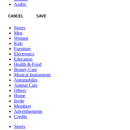
Arabic
CANCEL
SAVE
Stores
Men
Women
Kids
Furniture
Electronics
Education
Health & Food
Beauty Care
Musical Instruments
Automobiles
Animal Care
Others
Home
Invite
Members
Advertisements
Credits
Stores