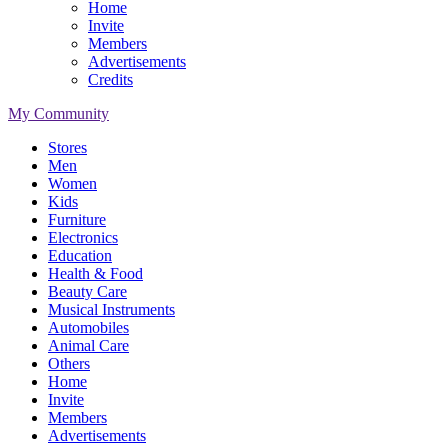
Home
Invite
Members
Advertisements
Credits
My Community
Stores
Men
Women
Kids
Furniture
Electronics
Education
Health & Food
Beauty Care
Musical Instruments
Automobiles
Animal Care
Others
Home
Invite
Members
Advertisements