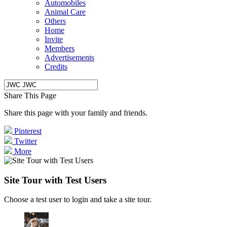
Automobiles
Animal Care
Others
Home
Invite
Members
Advertisements
Credits
Share This Page
Share this page with your family and friends.
Pinterest
Twitter
More
Site Tour with Test Users
Choose a test user to login and take a site tour.