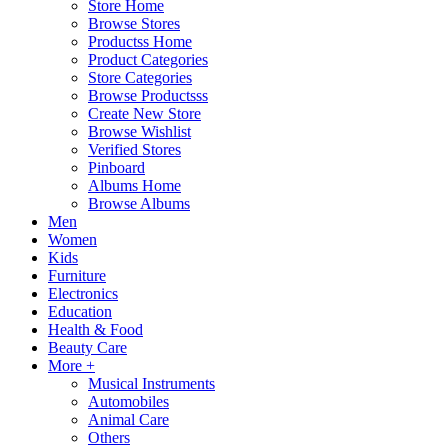
Store Home
Browse Stores
Productss Home
Product Categories
Store Categories
Browse Productsss
Create New Store
Browse Wishlist
Verified Stores
Pinboard
Albums Home
Browse Albums
Men
Women
Kids
Furniture
Electronics
Education
Health & Food
Beauty Care
More +
Musical Instruments
Automobiles
Animal Care
Others