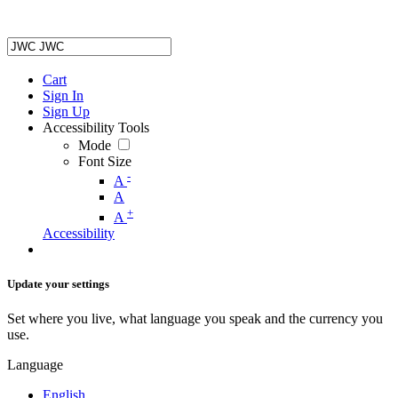
Cart
Sign In
Sign Up
Accessibility Tools
Mode
Font Size
-
A
A
+
A
Accessibility
Update your settings
Set where you live, what language you speak and the currency you
use.
Language
English