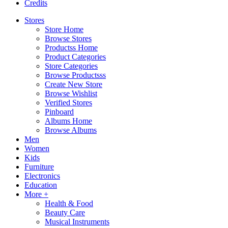
Credits
Stores
Store Home
Browse Stores
Productss Home
Product Categories
Store Categories
Browse Productsss
Create New Store
Browse Wishlist
Verified Stores
Pinboard
Albums Home
Browse Albums
Men
Women
Kids
Furniture
Electronics
Education
More +
Health & Food
Beauty Care
Musical Instruments