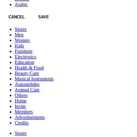
Arabic
CANCEL
SAVE
Stores
Men
Women
Kids
Furniture
Electronics
Education
Health & Food
Beauty Care
Musical Instruments
Automobiles
Animal Care
Others
Home
Invite
Members
Advertisements
Credits
Stores