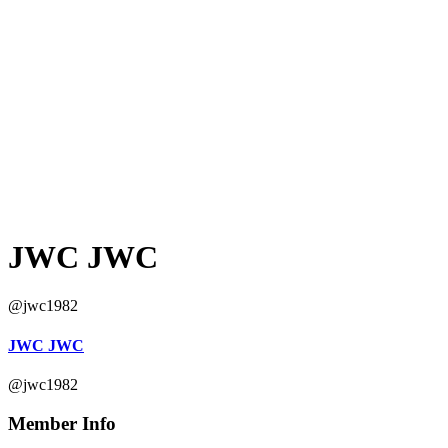
JWC JWC
@jwc1982
JWC JWC
@jwc1982
Member Info