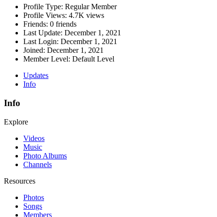
Profile Type:
Regular Member
Profile Views:
4.7K views
Friends:
0 friends
Last Update:
December 1, 2021
Last Login:
December 1, 2021
Joined:
December 1, 2021
Member Level:
Default Level
Updates
Info
Info
Explore
Videos
Music
Photo Albums
Channels
Resources
Photos
Songs
Members