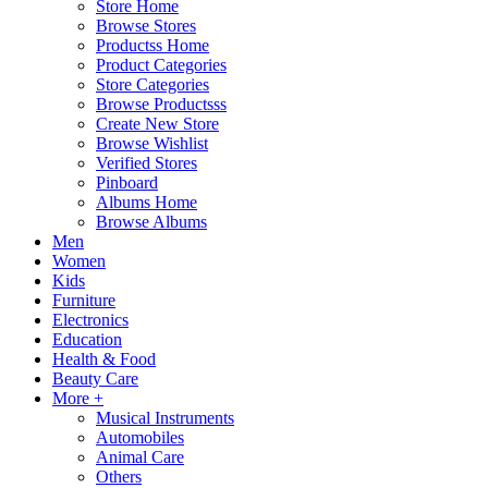
Store Home
Browse Stores
Productss Home
Product Categories
Store Categories
Browse Productsss
Create New Store
Browse Wishlist
Verified Stores
Pinboard
Albums Home
Browse Albums
Men
Women
Kids
Furniture
Electronics
Education
Health & Food
Beauty Care
More +
Musical Instruments
Automobiles
Animal Care
Others