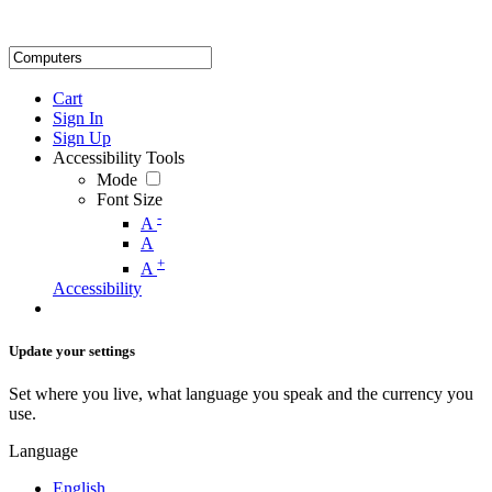
Cart
Sign In
Sign Up
Accessibility Tools
Mode
Font Size
-
A
A
+
A
Accessibility
Update your settings
Set where you live, what language you speak and the currency you
use.
Language
English