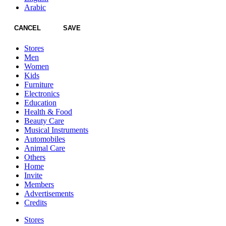
Arabic
CANCEL
SAVE
Stores
Men
Women
Kids
Furniture
Electronics
Education
Health & Food
Beauty Care
Musical Instruments
Automobiles
Animal Care
Others
Home
Invite
Members
Advertisements
Credits
Stores