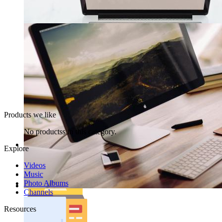
Products we like
No productss in this category.
Explore
Videos
Music
Photo Albums
Channels
Resources