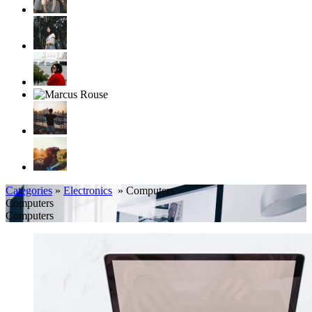
Categories
»
Electronics
» Computers
Computers
Computers