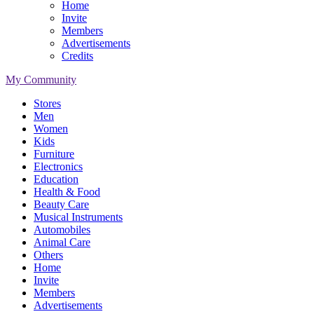
Home
Invite
Members
Advertisements
Credits
My Community
Stores
Men
Women
Kids
Furniture
Electronics
Education
Health & Food
Beauty Care
Musical Instruments
Automobiles
Animal Care
Others
Home
Invite
Members
Advertisements