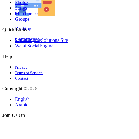
Photos
Laptops
Songs
0 productsss
Members
Groups
Desktop
Quick Links
0 productsss
SocialEngineSolutions Site
We at SocialEngine
Help
Privacy
Terms of Service
Contact
Copyright ©2026
English
Arabic
Join Us On