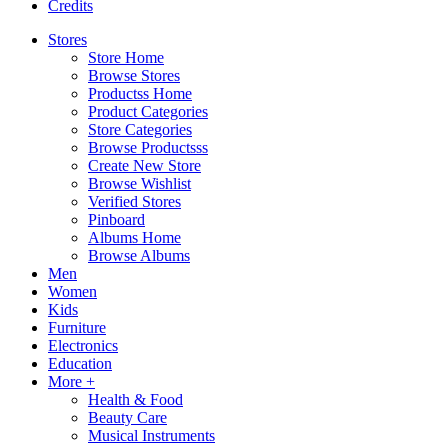
Credits
Stores
Store Home
Browse Stores
Productss Home
Product Categories
Store Categories
Browse Productsss
Create New Store
Browse Wishlist
Verified Stores
Pinboard
Albums Home
Browse Albums
Men
Women
Kids
Furniture
Electronics
Education
More +
Health & Food
Beauty Care
Musical Instruments