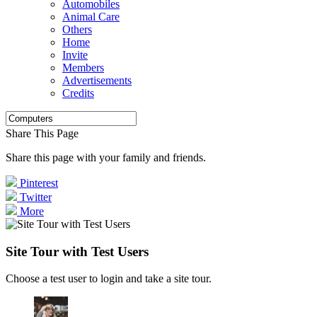
Automobiles
Animal Care
Others
Home
Invite
Members
Advertisements
Credits
Share This Page
Share this page with your family and friends.
Pinterest
Twitter
More
Site Tour with Test Users
Choose a test user to login and take a site tour.