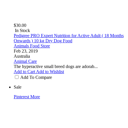
$30.00
In Stock
Pedigree PRO Expert Nutrition for Active Adult ( 18 Months
Onwards ) 10 kg Dry Dog Food
Animals Food Store
Feb 23, 2019
Australia
Animal Care
The hyperactive small breed dogs are adorab...
Add to Cart
Add to Wishlist
Add To Compare
Sale
Pinterest
More