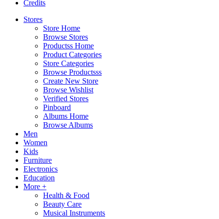
Credits
Stores
Store Home
Browse Stores
Productss Home
Product Categories
Store Categories
Browse Productsss
Create New Store
Browse Wishlist
Verified Stores
Pinboard
Albums Home
Browse Albums
Men
Women
Kids
Furniture
Electronics
Education
More +
Health & Food
Beauty Care
Musical Instruments