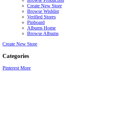
Browse Productsss
Create New Store
Browse Wishlist
Verified Stores
Pinboard
Albums Home
Browse Albums
Create New Store
Categories
Pinterest
More