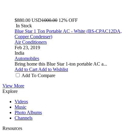
$880.00
USD
1000.00
12% OFF
In Stock
Blue Star 1 Ton Portable AC - White (BS-CPAC12DA,
Copper Condenser)
Air Conditioners
Feb 23, 2019
India
Automobiles
Bring home this Blue Star 1-ton portable AC a...
Add to Cart
Add to Wishlist
Add To Compare
View More
Explore
Videos
Music
Photo Albums
Channels
Resources