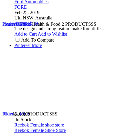
Ford Automobiles
FORD
Feb 25, 2019
Uki NSW, Australia
Automobiles
Health & Food
Pinterest
More
Health & Food
2 PRODUCTSSS
The design and strong feature make ford diffe...
Add to Cart
Add to Wishlist
Add To Compare
Pinterest
More
Kids
Pinterest
Kids
More
2 PRODUCTSSS
$100.00
In Stock
Reebok Female shoe store
Reebok Female Shoe Store