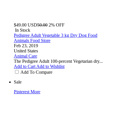
$49.00
USD
50.00
2% OFF
In Stock
Pedigree Adult Vegetable 3 kg Dry Dog Food
Animals Food Store
Feb 23, 2019
United States
Animal Care
The Pedigree Adult 100-percent Vegetarian dry...
Add to Cart
Add to Wishlist
Add To Compare
Sale
Pinterest
More