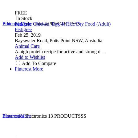
FREE
In Stock
Education
Pinterest
More
Education
4 PRODUCTSSS
Pedigree Chicken, Egg & Rice Dry Food (Adult)
Pedigree
Feb 25, 2019
Bayswater Road, Potts Point NSW, Australia
Animal Care
A high protein recipe for active and strong d...
Add to Wishlist
Add To Compare
Pinterest
More
Electronics
Pinterest
More
Electronics
13 PRODUCTSSS