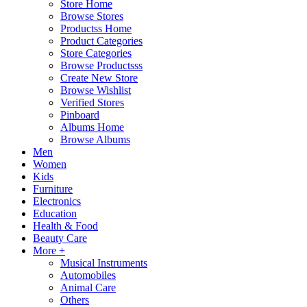
Store Home
Browse Stores
Productss Home
Product Categories
Store Categories
Browse Productsss
Create New Store
Browse Wishlist
Verified Stores
Pinboard
Albums Home
Browse Albums
Men
Women
Kids
Furniture
Electronics
Education
Health & Food
Beauty Care
More +
Musical Instruments
Automobiles
Animal Care
Others