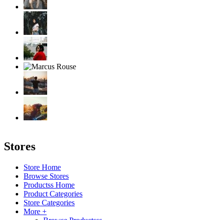
Stores
Store Home
Browse Stores
Productss Home
Product Categories
Store Categories
More +