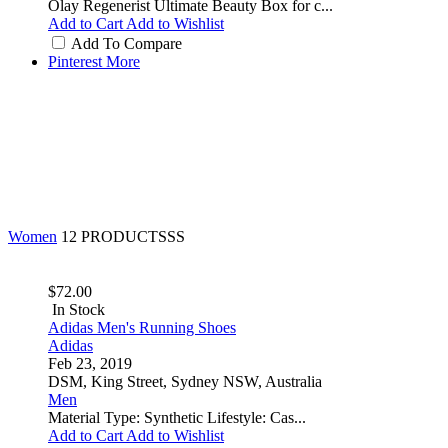
Olay Regenerist Ultimate Beauty Box for c...
Add to Cart
Add to Wishlist
Add To Compare
Pinterest
More
Women
12 PRODUCTSSS
$72.00
In Stock
Adidas Men's Running Shoes
Adidas
Feb 23, 2019
DSM, King Street, Sydney NSW, Australia
Men
Material Type: Synthetic Lifestyle: Cas...
Add to Cart
Add to Wishlist