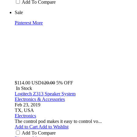
Add To Compare
Sale
Pinterest
More
$114.00
USD
120.00
5% OFF
In Stock
Logitech Z313 Speaker System
Electronics & Accessories
Feb 23, 2019
TX, USA
Electronics
The control pod makes it easy to control vo...
Add to Cart
Add to Wishlist
Add To Compare