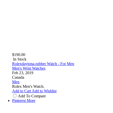
$190.00
In Stock
Rolexdaytona-rubber Watch - For Men
Men's Wrist Watches
Feb 23, 2019
Canada
Men
Rolex Men's Watch.
Add to Cart
Add to Wishlist
Add To Compare
Pinterest
More