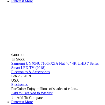
Pinterest
More
$400.00
In Stock
Samsung UN40NU7100FXZA Flat 40" 4K UHD 7 Series
Smart LED TV (2018)
Electronics & Accessories
Feb 23, 2019
USA
Electronics
PurColor: Enjoy millions of shades of color...
Add to Cart
Add to Wishlist
Add To Compare
Pinterest
More