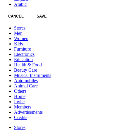
Arabic
CANCEL
SAVE
Stores
Men
Women
Kids
Furniture
Electronics
Education
Health & Food
Beauty Care
Musical Instruments
Automobiles
Animal Care
Others
Home
Invite
Members
Advertisements
Credits
Stores