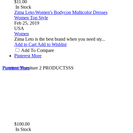
$11.00
In Stock
Zima Leto-Women's Bodycon Multicolor Dresses
Women Top Style
Feb 25, 2019
USA
Women
Zima Leto is the best brand when you need sty...
Add to Cart
Add to Wishlist
Add To Compare
Pinterest
More
Furniture
Pinterest
More
Furniture
2 PRODUCTSSS
$100.00
In Stock