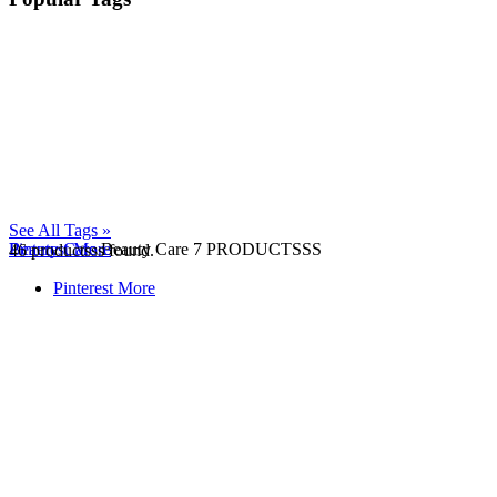
See All Tags »
Beauty Care
Pinterest
More
Beauty Care
7 PRODUCTSSS
46
productsss found.
Pinterest
More