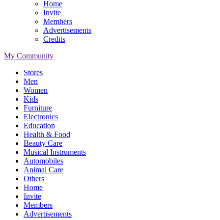
Home
Invite
Members
Advertisements
Credits
My Community
Stores
Men
Women
Kids
Furniture
Electronics
Education
Health & Food
Beauty Care
Musical Instruments
Automobiles
Animal Care
Others
Home
Invite
Members
Advertisements