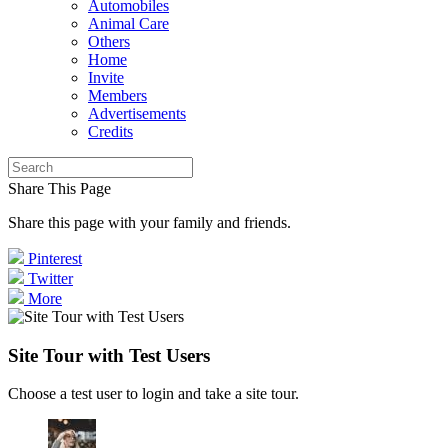
Automobiles
Animal Care
Others
Home
Invite
Members
Advertisements
Credits
Share This Page
Share this page with your family and friends.
Pinterest
Twitter
More
Site Tour with Test Users
Choose a test user to login and take a site tour.