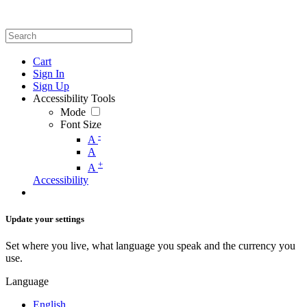
Cart
Sign In
Sign Up
Accessibility Tools
Mode
Font Size
-
A
A
+
A
Accessibility
Update your settings
Set where you live, what language you speak and the currency you
use.
Language
English