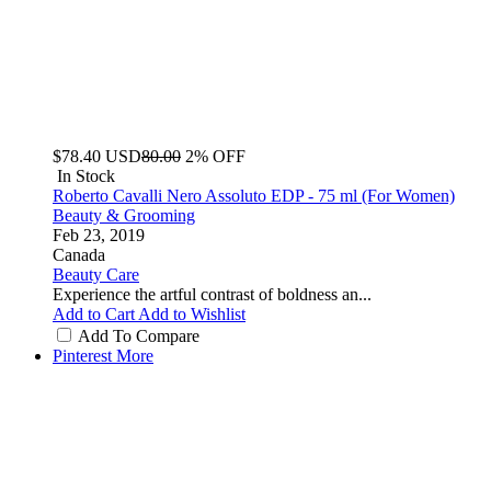
$78.40
USD
80.00
2% OFF
In Stock
Roberto Cavalli Nero Assoluto EDP - 75 ml (For Women)
Beauty & Grooming
Feb 23, 2019
Canada
Beauty Care
Experience the artful contrast of boldness an...
Add to Cart
Add to Wishlist
Add To Compare
Pinterest
More