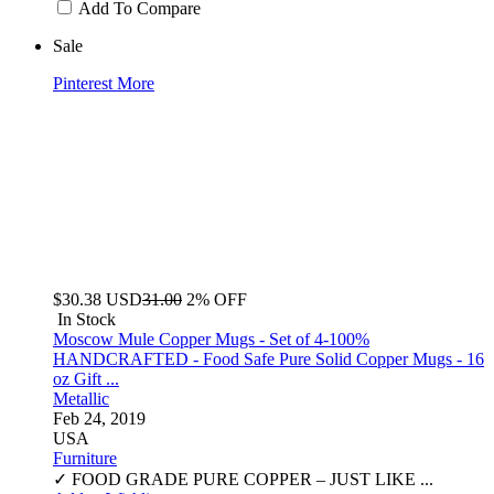
Add To Compare
Sale
Pinterest
More
$30.38
USD
31.00
2% OFF
In Stock
Moscow Mule Copper Mugs - Set of 4-100%
HANDCRAFTED - Food Safe Pure Solid Copper Mugs - 16
oz Gift ...
Metallic
Feb 24, 2019
USA
Furniture
✓ FOOD GRADE PURE COPPER – JUST LIKE ...