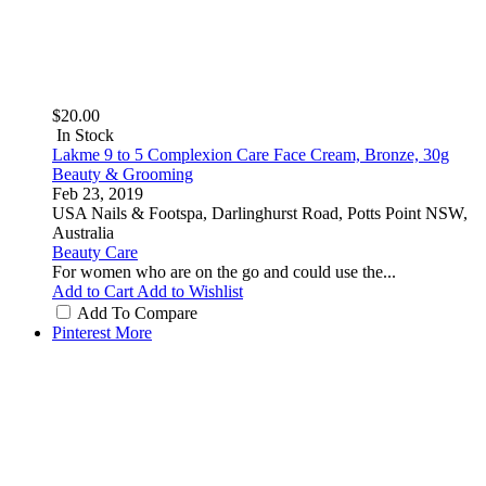
$20.00
In Stock
Lakme 9 to 5 Complexion Care Face Cream, Bronze, 30g
Beauty & Grooming
Feb 23, 2019
USA Nails & Footspa, Darlinghurst Road, Potts Point NSW,
Australia
Beauty Care
For women who are on the go and could use the...
Add to Cart
Add to Wishlist
Add To Compare
Pinterest
More