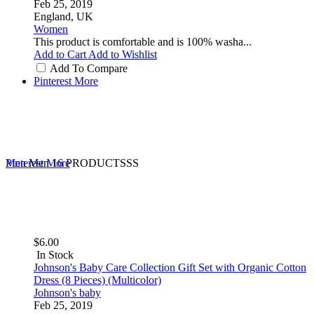
Feb 25, 2019
England, UK
Women
This product is comfortable and is 100% washa...
Add to Cart
Add to Wishlist
Add To Compare
Pinterest
More
Men
Pinterest
Men
More
16 PRODUCTSSS
$6.00
In Stock
Johnson's Baby Care Collection Gift Set with Organic Cotton
Dress (8 Pieces) (Multicolor)
Johnson's baby
Feb 25, 2019