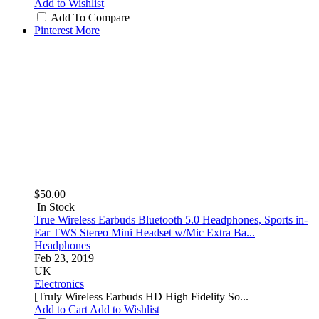
Add to Wishlist
Add To Compare
Pinterest
More
$50.00
In Stock
True Wireless Earbuds Bluetooth 5.0 Headphones, Sports in-
Ear TWS Stereo Mini Headset w/Mic Extra Ba...
Headphones
Feb 23, 2019
UK
Electronics
[Truly Wireless Earbuds HD High Fidelity So...
Add to Cart
Add to Wishlist