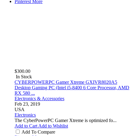
Pinterest
More
$300.00
In Stock
CYBERPOWERPC Gamer Xtreme GXIVR8020A5
Desktop Gaming PC (Intel i5-8400 6 Core Processor, AMD
RX 580 ...
Electronics & Accessories
Feb 23, 2019
USA
Electronics
The CyberPowerPC Gamer Xtreme is optimized fo...
Add to Cart
Add to Wishlist
Add To Compare