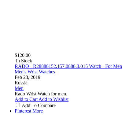
$120.00
In Stock
RADO - R28888152.157.0888.3.015 Watch - For Men
Men's Wrist Watches
Feb 23, 2019
Russia
Men
Rado Wrist Watch for men.
Add to Cart
Add to Wishlist
Add To Compare
Pinterest
More