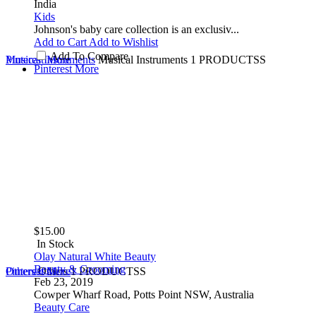
India
Kids
Johnson's baby care collection is an exclusiv...
Add to Cart
Add to Wishlist
Add To Compare
Musical Instruments
Pinterest
More
Musical Instruments
1 PRODUCTSS
Pinterest
More
$15.00
In Stock
Olay Natural White Beauty
Beauty & Grooming
Others
Pinterest
Others
More
1 PRODUCTSS
Feb 23, 2019
Cowper Wharf Road, Potts Point NSW, Australia
Beauty Care