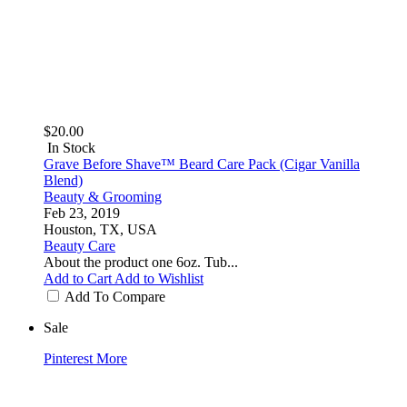
$20.00
In Stock
Grave Before Shave™ Beard Care Pack (Cigar Vanilla
Blend)
Beauty & Grooming
Feb 23, 2019
Houston, TX, USA
Beauty Care
About the product one 6oz. Tub...
Add to Cart
Add to Wishlist
Add To Compare
Sale
Pinterest
More