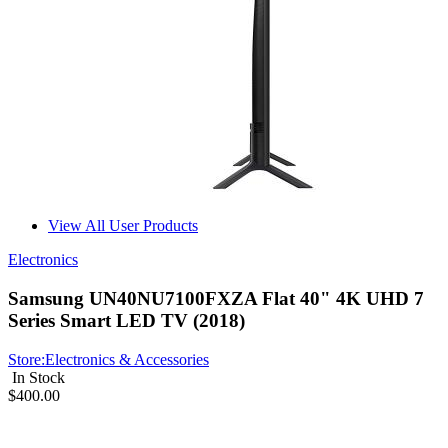
View All User Products
Electronics
Samsung UN40NU7100FXZA Flat 40" 4K UHD 7
Series Smart LED TV (2018)
Store:
Electronics & Accessories
In Stock
$400.00