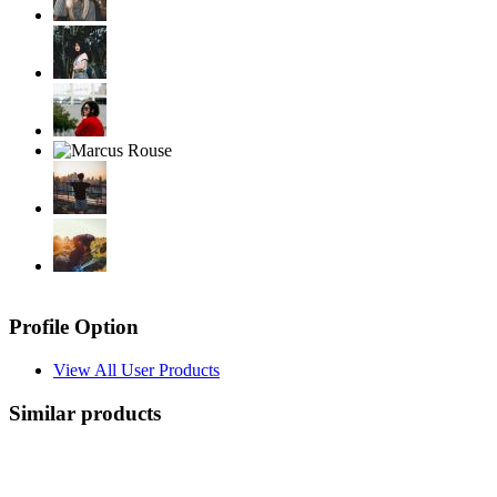
Profile Option
View All User Products
Similar products