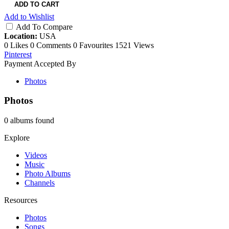
ADD TO CART
Add to Wishlist
Add To Compare
Location:
USA
0 Likes
0 Comments
0 Favourites
1521 Views
Pinterest
Payment Accepted By
Photos
Photos
0 albums found
Explore
Videos
Music
Photo Albums
Channels
Resources
Photos
Songs