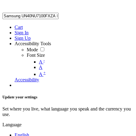
Cart
Sign In
Sign Up
Accessibility Tools
Mode
Font Size
-
A
A
+
A
Accessibility
Update your settings
Set where you live, what language you speak and the currency you
use.
Language
English