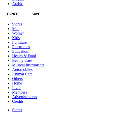
Arabic
CANCEL
SAVE
Stores
Men
Women
Kids
Furniture
Electronics
Education
Health & Food
Beauty Care
Musical Instruments
Automobiles
Animal Care
Others
Home
Invite
Members
Advertisements
Credits
Stores