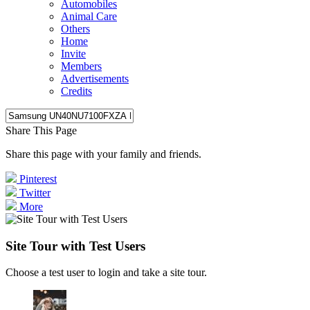
Automobiles
Animal Care
Others
Home
Invite
Members
Advertisements
Credits
Share This Page
Share this page with your family and friends.
Pinterest
Twitter
More
Site Tour with Test Users
Choose a test user to login and take a site tour.