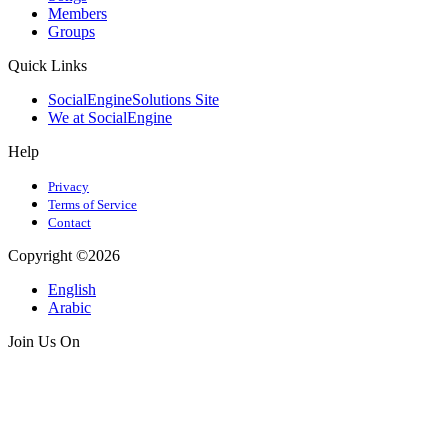
Members
Groups
Quick Links
SocialEngineSolutions Site
We at SocialEngine
Help
Privacy
Terms of Service
Contact
Copyright ©2026
English
Arabic
Join Us On