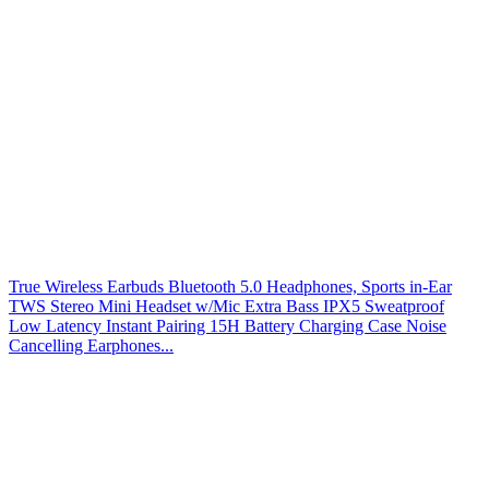
True Wireless Earbuds Bluetooth 5.0 Headphones, Sports in-Ear
TWS Stereo Mini Headset w/Mic Extra Bass IPX5 Sweatproof
Low Latency Instant Pairing 15H Battery Charging Case Noise
Cancelling Earphones...