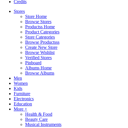
Credits
Stores
Store Home
Browse Stores
Productss Home
Product Categories
Store Categories
Browse Productsss
Create New Store
Browse Wishlist
Verified Stores
Pinboard
Albums Home
Browse Albums
Men
Women
Kids
Furniture
Electronics
Education
More +
Health & Food
Beauty Care
Musical Instruments