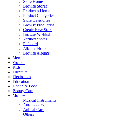
Store Home
Browse Stores
Productss Home
Product Categories
Store Categories
Browse Productsss
Create New Store
Browse Wishlist
Verified Stores
Pinboard
Albums Home
Browse Albums
Men
Women
Kids
Furniture
Electronics
Education
Health & Food
Beauty Care
More +
Musical Instruments
Automobiles
Animal Care
Others