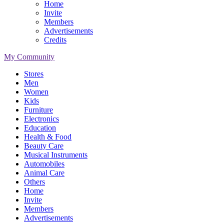
Home
Invite
Members
Advertisements
Credits
My Community
Stores
Men
Women
Kids
Furniture
Electronics
Education
Health & Food
Beauty Care
Musical Instruments
Automobiles
Animal Care
Others
Home
Invite
Members
Advertisements