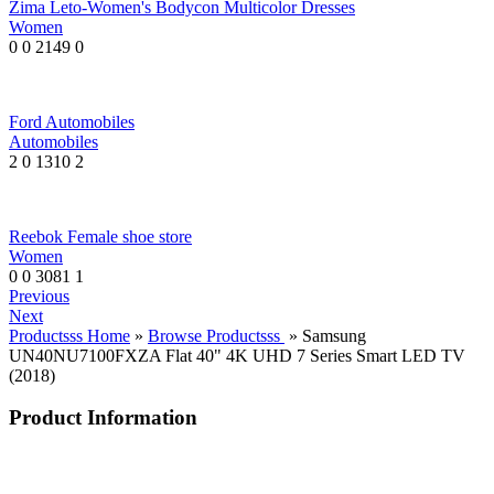
Zima Leto-Women's Bodycon Multicolor Dresses
Women
0
0
2149
0
Ford Automobiles
Automobiles
2
0
1310
2
Reebok Female shoe store
Women
0
0
3081
1
Previous
Next
Productsss Home
»
Browse Productsss
» Samsung
UN40NU7100FXZA Flat 40" 4K UHD 7 Series Smart LED TV
(2018)
Product Information