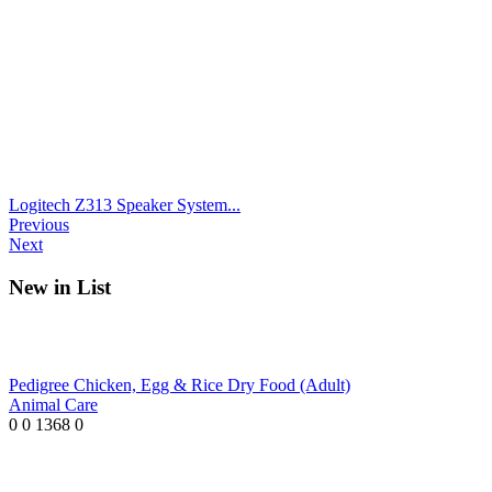
Logitech Z313 Speaker System...
Previous
Next
New in List
Pedigree Chicken, Egg & Rice Dry Food (Adult)
Animal Care
0
0
1368
0