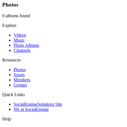
Photos
0 albums found
Explore
Videos
Music
Photo Albums
Channels
Resources
Photos
Songs
Members
Groups
Quick Links
SocialEngineSolutions Site
We at SocialEngine
Help