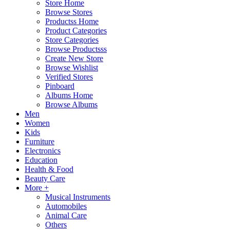
Store Home
Browse Stores
Productss Home
Product Categories
Store Categories
Browse Productsss
Create New Store
Browse Wishlist
Verified Stores
Pinboard
Albums Home
Browse Albums
Men
Women
Kids
Furniture
Electronics
Education
Health & Food
Beauty Care
More +
Musical Instruments
Automobiles
Animal Care
Others