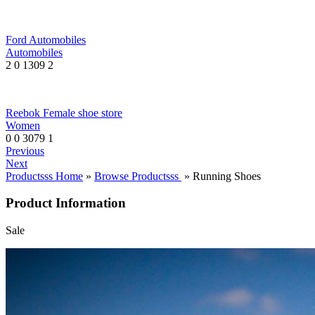
Ford Automobiles
Automobiles
2
0
1309
2
Reebok Female shoe store
Women
0
0
3079
1
Previous
Next
Productsss Home
»
Browse Productsss
» Running Shoes
Product Information
Sale