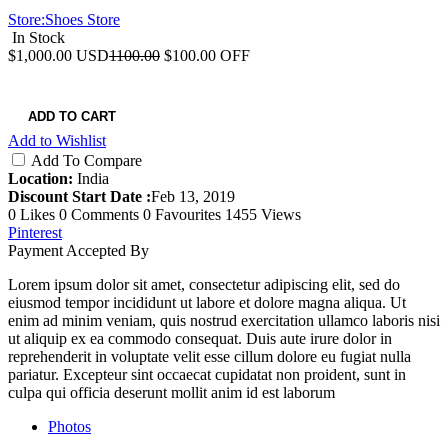
Store:
Shoes Store
In Stock
$1,000.00
USD
1100.00
$100.00 OFF
ADD TO CART
Add to Wishlist
Add To Compare
Location:
India
Discount Start Date :
Feb 13, 2019
0 Likes
0 Comments
0 Favourites
1455 Views
Pinterest
Payment Accepted By
Lorem ipsum dolor sit amet, consectetur adipiscing elit, sed do
eiusmod tempor incididunt ut labore et dolore magna aliqua. Ut
enim ad minim veniam, quis nostrud exercitation ullamco laboris nisi
ut aliquip ex ea commodo consequat. Duis aute irure dolor in
reprehenderit in voluptate velit esse cillum dolore eu fugiat nulla
pariatur. Excepteur sint occaecat cupidatat non proident, sunt in
culpa qui officia deserunt mollit anim id est laborum
Photos