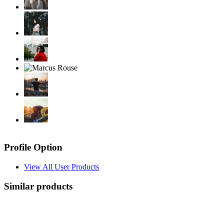
Profile Option
View All User Products
Similar products