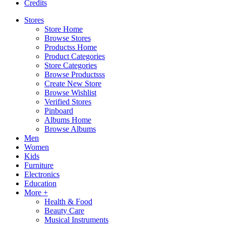
Credits
Stores
Store Home
Browse Stores
Productss Home
Product Categories
Store Categories
Browse Productsss
Create New Store
Browse Wishlist
Verified Stores
Pinboard
Albums Home
Browse Albums
Men
Women
Kids
Furniture
Electronics
Education
More +
Health & Food
Beauty Care
Musical Instruments