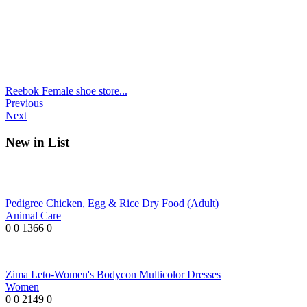
Reebok Female shoe store...
Previous
Next
New in List
Pedigree Chicken, Egg & Rice Dry Food (Adult)
Animal Care
0
0
1366
0
Zima Leto-Women's Bodycon Multicolor Dresses
Women
0
0
2149
0