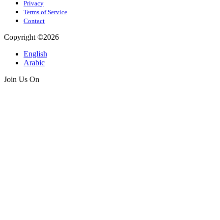
Privacy
Terms of Service
Contact
Copyright ©2026
English
Arabic
Join Us On