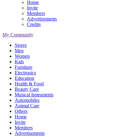
Home
Invite
Members
Advertisements
Credits
My Community
Stores
Men
Women
Kids
Furniture
Electronics
Education
Health & Food
Beauty Care
Musical Instruments
Automobiles
Animal Care
Others
Home
Invite
Members
Advertisements