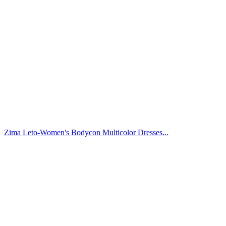
Zima Leto-Women's Bodycon Multicolor Dresses...