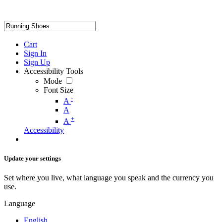
Cart
Sign In
Sign Up
Accessibility Tools
Mode
Font Size
-
A
A
+
A
Accessibility
Update your settings
Set where you live, what language you speak and the currency you
use.
Language
English