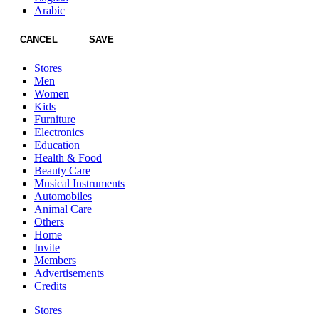
Arabic
CANCEL
SAVE
Stores
Men
Women
Kids
Furniture
Electronics
Education
Health & Food
Beauty Care
Musical Instruments
Automobiles
Animal Care
Others
Home
Invite
Members
Advertisements
Credits
Stores