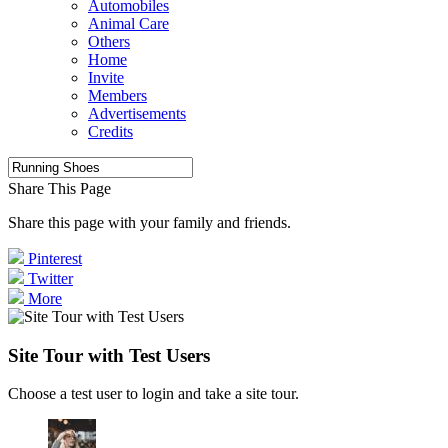
Automobiles
Animal Care
Others
Home
Invite
Members
Advertisements
Credits
Share This Page
Share this page with your family and friends.
Pinterest
Twitter
More
Site Tour with Test Users
Choose a test user to login and take a site tour.