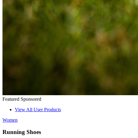
Featured
Sponsored
View All User Products
Women
Running Shoes