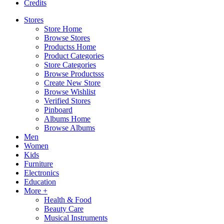
Credits
Stores
Store Home
Browse Stores
Productss Home
Product Categories
Store Categories
Browse Productsss
Create New Store
Browse Wishlist
Verified Stores
Pinboard
Albums Home
Browse Albums
Men
Women
Kids
Furniture
Electronics
Education
More +
Health & Food
Beauty Care
Musical Instruments