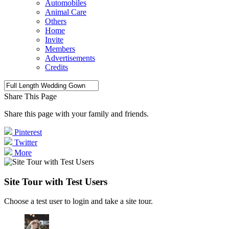
Automobiles
Animal Care
Others
Home
Invite
Members
Advertisements
Credits
Share This Page
Share this page with your family and friends.
Pinterest
Twitter
More
Site Tour with Test Users
Choose a test user to login and take a site tour.