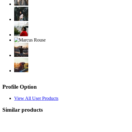
Profile Option
View All User Products
Similar products