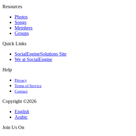
Resources
Photos
Songs
Members
Groups
Quick Links
SocialEngineSolutions Site
We at SocialEngine
Help
Privacy
Terms of Service
Contact
Copyright ©2026
English
Arabic
Join Us On