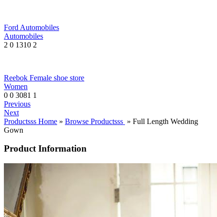
Ford Automobiles
Automobiles
2
0
1310
2
Reebok Female shoe store
Women
0
0
3081
1
Previous
Next
Productsss Home
»
Browse Productsss
» Full Length Wedding
Gown
Product Information