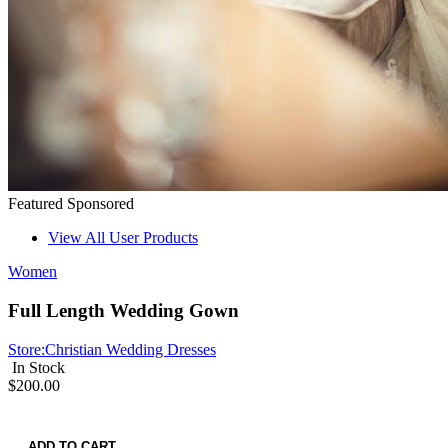
Featured
Sponsored
View All User Products
Women
Full Length Wedding Gown
Store:
Christian Wedding Dresses
In Stock
$200.00
ADD TO CART