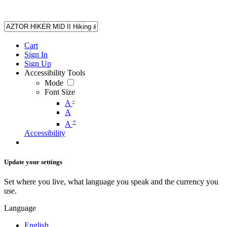
Cart
Sign In
Sign Up
Accessibility Tools
Mode
Font Size
-
A
A
+
A
Accessibility
Update your settings
Set where you live, what language you speak and the currency you
use.
Language
English