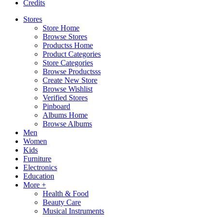
Credits
Stores
Store Home
Browse Stores
Productss Home
Product Categories
Store Categories
Browse Productsss
Create New Store
Browse Wishlist
Verified Stores
Pinboard
Albums Home
Browse Albums
Men
Women
Kids
Furniture
Electronics
Education
More +
Health & Food
Beauty Care
Musical Instruments