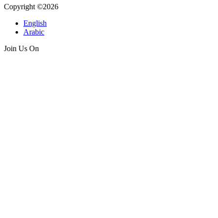
Copyright ©2026
English
Arabic
Join Us On