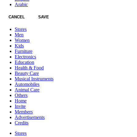
Arabic
CANCEL
SAVE
Stores
Men
Women
Kids
Furniture
Electronics
Education
Health & Food
Beauty Care
Musical Instruments
Automobiles
Animal Care
Others
Home
Invite
Members
Advertisements
Credits
Stores