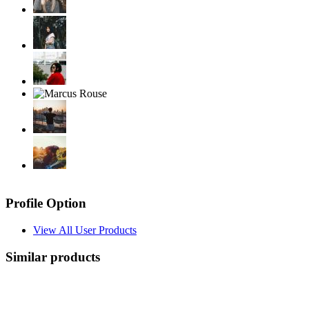
Profile Option
View All User Products
Similar products