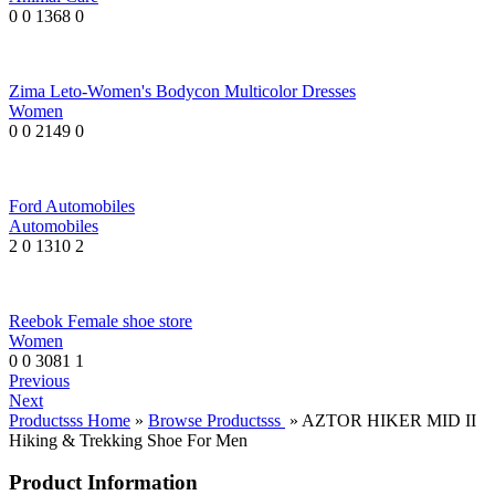
0
0
1368
0
Zima Leto-Women's Bodycon Multicolor Dresses
Women
0
0
2149
0
Ford Automobiles
Automobiles
2
0
1310
2
Reebok Female shoe store
Women
0
0
3081
1
Previous
Next
Productsss Home
»
Browse Productsss
» AZTOR HIKER MID II
Hiking & Trekking Shoe For Men
Product Information