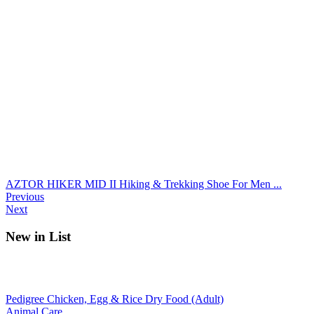
AZTOR HIKER MID II Hiking & Trekking Shoe For Men ...
Previous
Next
New in List
Pedigree Chicken, Egg & Rice Dry Food (Adult)
Animal Care