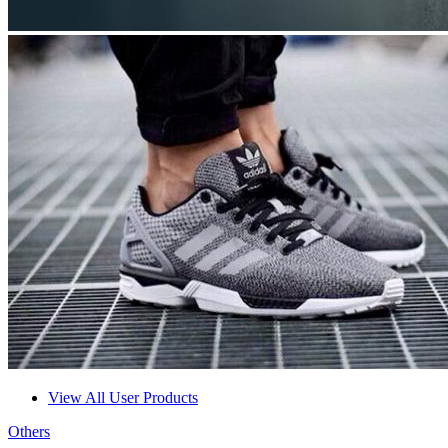
View All User Products
Others