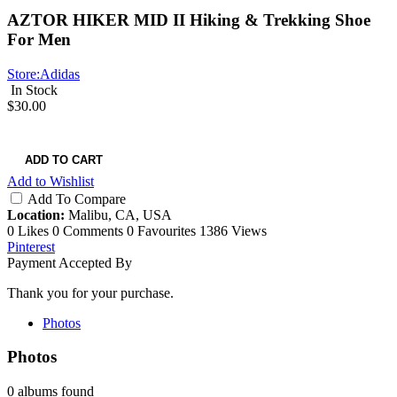
AZTOR HIKER MID II Hiking & Trekking Shoe
For Men
Store:
Adidas
In Stock
$30.00
ADD TO CART
Add to Wishlist
Add To Compare
Location:
Malibu, CA, USA
0 Likes
0 Comments
0 Favourites
1386 Views
Pinterest
Payment Accepted By
Thank you for your purchase.
Photos
Photos
0 albums found