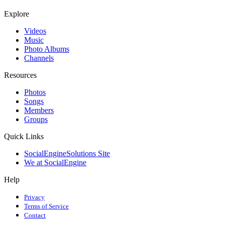
Explore
Videos
Music
Photo Albums
Channels
Resources
Photos
Songs
Members
Groups
Quick Links
SocialEngineSolutions Site
We at SocialEngine
Help
Privacy
Terms of Service
Contact