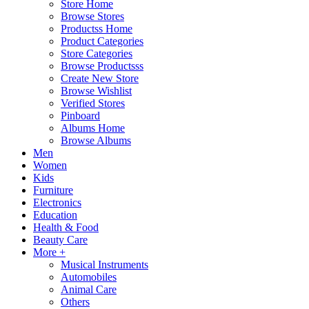
Store Home
Browse Stores
Productss Home
Product Categories
Store Categories
Browse Productsss
Create New Store
Browse Wishlist
Verified Stores
Pinboard
Albums Home
Browse Albums
Men
Women
Kids
Furniture
Electronics
Education
Health & Food
Beauty Care
More +
Musical Instruments
Automobiles
Animal Care
Others