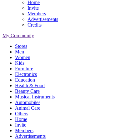
Home
Invite
Members
Advertisements
Credits
My Community
Stores
Men
Women
Kids
Furniture
Electronics
Education
Health & Food
Beauty Care
Musical Instruments
Automobiles
Animal Care
Others
Home
Invite
Members
Advertisements