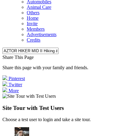
Automobiles
Animal Care
Others
Home
Invite
Members
Advertisements
Credits
Share This Page
Share this page with your family and friends.
Pinterest
Twitter
More
Site Tour with Test Users
Choose a test user to login and take a site tour.