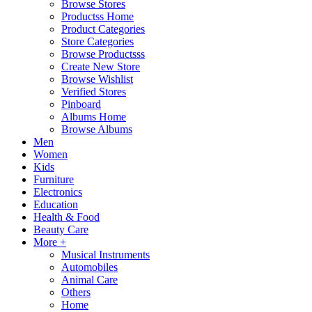
Browse Stores
Productss Home
Product Categories
Store Categories
Browse Productsss
Create New Store
Browse Wishlist
Verified Stores
Pinboard
Albums Home
Browse Albums
Men
Women
Kids
Furniture
Electronics
Education
Health & Food
Beauty Care
More +
Musical Instruments
Automobiles
Animal Care
Others
Home