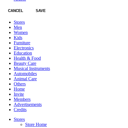
CANCEL
SAVE
Stores
Men
Women
Kids
Furniture
Electronics
Education
Health & Food
Beauty Care
Musical Instruments
Automobiles
Animal Care
Others
Home
Invite
Members
Advertisements
Credits
Stores
Store Home