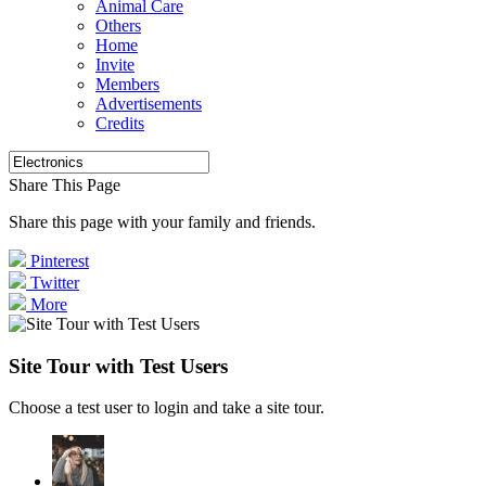
Animal Care
Others
Home
Invite
Members
Advertisements
Credits
Share This Page
Share this page with your family and friends.
Pinterest
Twitter
More
Site Tour with Test Users
Choose a test user to login and take a site tour.