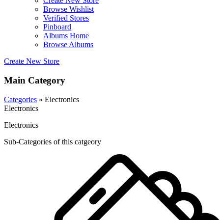
Create New Store
Browse Wishlist
Verified Stores
Pinboard
Albums Home
Browse Albums
Create New Store
Main Category
Categories
» Electronics
Electronics
Electronics
Sub-Categories of this catgeory