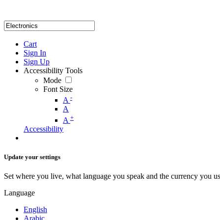
Cart
Sign In
Sign Up
Accessibility Tools
Mode
Font Size
-
A
A
+
A
Accessibility
Update your settings
Set where you live, what language you speak and the currency you us
Language
English
Arabic