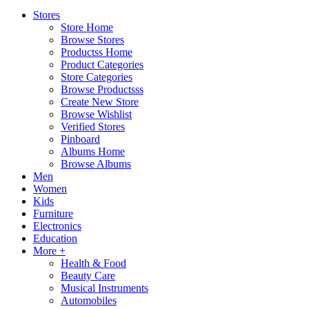
Stores
Store Home
Browse Stores
Productss Home
Product Categories
Store Categories
Browse Productsss
Create New Store
Browse Wishlist
Verified Stores
Pinboard
Albums Home
Browse Albums
Men
Women
Kids
Furniture
Electronics
Education
More +
Health & Food
Beauty Care
Musical Instruments
Automobiles