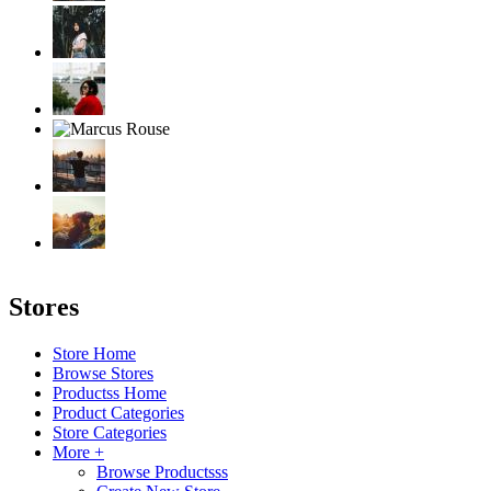
Stores
Store Home
Browse Stores
Productss Home
Product Categories
Store Categories
More +
Browse Productsss