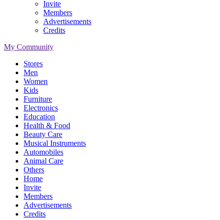
Invite
Members
Advertisements
Credits
My Community
Stores
Men
Women
Kids
Furniture
Electronics
Education
Health & Food
Beauty Care
Musical Instruments
Automobiles
Animal Care
Others
Home
Invite
Members
Advertisements
Credits