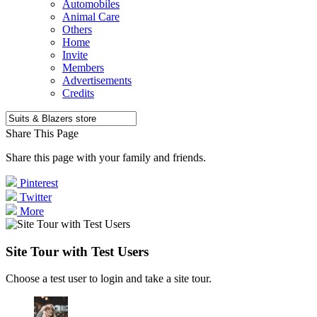
Automobiles
Animal Care
Others
Home
Invite
Members
Advertisements
Credits
Share This Page
Share this page with your family and friends.
Pinterest
Twitter
More
Site Tour with Test Users
Choose a test user to login and take a site tour.