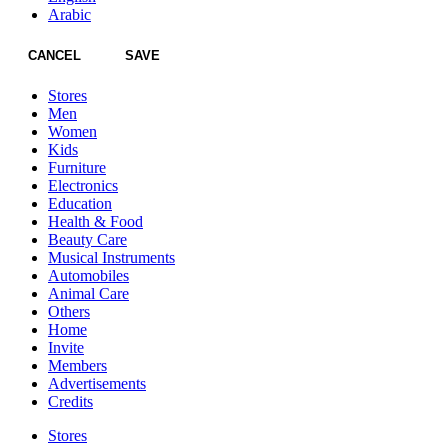
Arabic
CANCEL
SAVE
Stores
Men
Women
Kids
Furniture
Electronics
Education
Health & Food
Beauty Care
Musical Instruments
Automobiles
Animal Care
Others
Home
Invite
Members
Advertisements
Credits
Stores