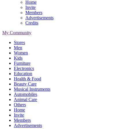
Home
Invite
Members
Advertisements
Credits
My Community
Stores
Men
Women
Kids
Furniture
Electronics
Education
Health & Food
Beauty Care
Musical Instruments
Automobiles
Animal Care
Others
Home
Invite
Members
Advertisements