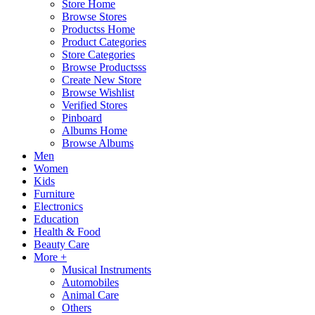
Store Home
Browse Stores
Productss Home
Product Categories
Store Categories
Browse Productsss
Create New Store
Browse Wishlist
Verified Stores
Pinboard
Albums Home
Browse Albums
Men
Women
Kids
Furniture
Electronics
Education
Health & Food
Beauty Care
More +
Musical Instruments
Automobiles
Animal Care
Others