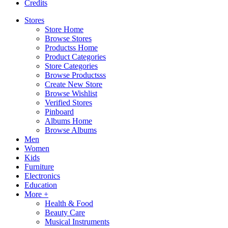
Credits
Stores
Store Home
Browse Stores
Productss Home
Product Categories
Store Categories
Browse Productsss
Create New Store
Browse Wishlist
Verified Stores
Pinboard
Albums Home
Browse Albums
Men
Women
Kids
Furniture
Electronics
Education
More +
Health & Food
Beauty Care
Musical Instruments