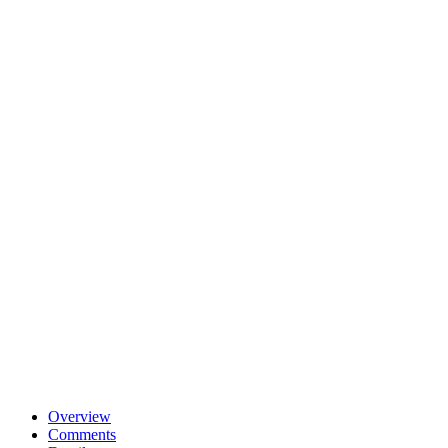
Overview
Comments