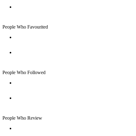
People Who Favourited
People Who Followed
People Who Review