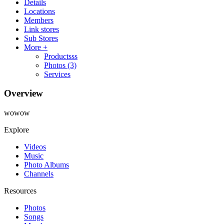
Details
Locations
Members
Link stores
Sub Stores
More +
Productsss
Photos
(3)
Services
Overview
wowow
Explore
Videos
Music
Photo Albums
Channels
Resources
Photos
Songs