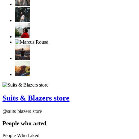
Suits & Blazers store
@suits-blazers-store
People who acted
People Who Liked