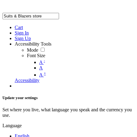
Cart
Sign In
Sign Up
Accessibility Tools
Mode
Font Size
-
A
A
+
A
Accessibility
Update your settings
Set where you live, what language you speak and the currency you
use.
Language
English